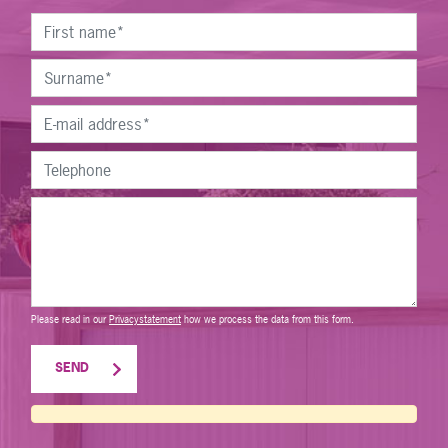
Please read in our
Privacystatement
how we process the data from this form.