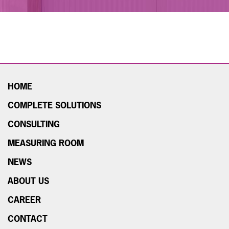
HOME
COMPLETE SOLUTIONS
CONSULTING
MEASURING ROOM
NEWS
ABOUT US
CAREER
CONTACT