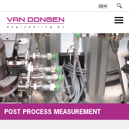
POST PROCESS MEASUREMENT