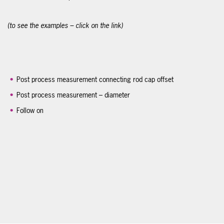
(to see the examples – click on the link)
Post process measurement connecting rod cap offset
Post process measurement – diameter
Follow on