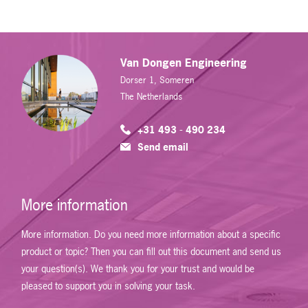
Van Dongen Engineering
Dorser 1, Someren
The Netherlands
+31 493 - 490 234
Send email
More information
More information. Do you need more information about a specific
product or topic? Then you can fill out this document and send us
your question(s). We thank you for your trust and would be
pleased to support you in solving your task.