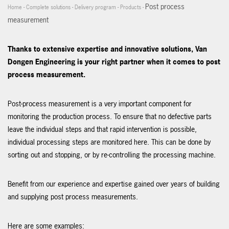
Post process
Home
-
Complete solutions
-
Delivery program
-
Products
-
measurement
Thanks to extensive expertise and innovative solutions, Van
Dongen Engineering is your right partner when it comes to post
process measurement.
Post-process measurement is a very important component for
monitoring the production process. To ensure that no defective parts
leave the individual steps and that rapid intervention is possible,
individual processing steps are monitored here. This can be done by
sorting out and stopping, or by re-controlling the processing machine.
Benefit from our experience and expertise gained over years of building
and supplying post process measurements.
Here are some examples: