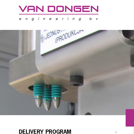
DELIVERY PROGRAM