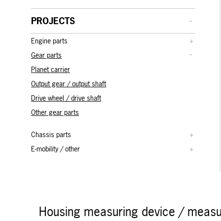
PROJECTS
Engine parts
Gear parts
Planet carrier
Output gear / output shaft
Drive wheel / drive shaft
Other gear parts
Chassis parts
E-mobility / other
Housing measuring device / measur