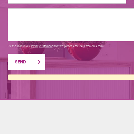
Please read in our
Privacystatement
how we process the data from this form.