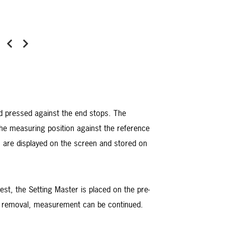
Previous
Next
d pressed against the end stops. The
the measuring position against the reference
 are displayed on the screen and stored on
est, the Setting Master is placed on the pre-
ter removal, measurement can be continued.