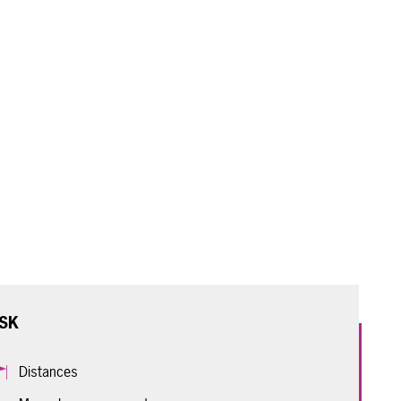
SK
Distances