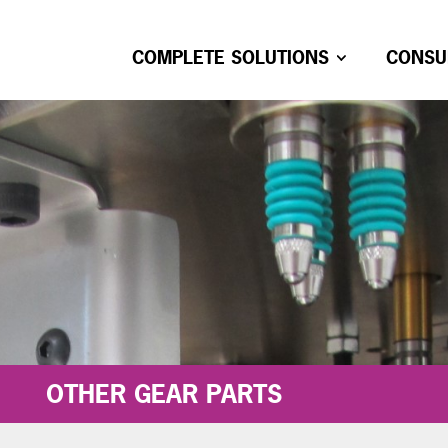
COMPLETE SOLUTIONS
CONSU
OTHER GEAR PARTS