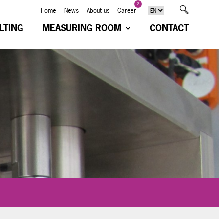
2
Home
News
About us
Career
LTING
MEASURING ROOM
CONTACT