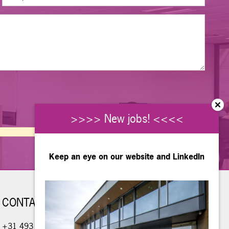
>>>> New jobs! <<<<
Keep an eye on our website and
LinkedIn
CONTACT
+31 493 - 490 234