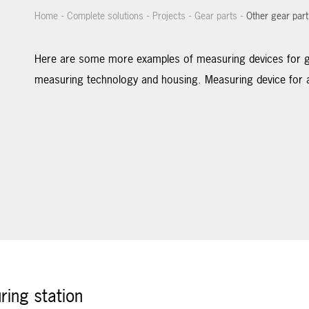
-
-
-
-
Home
Complete solutions
Projects
Gear parts
Other gear part
Here are some more examples of measuring devices for ge
measuring technology and housing. Measuring device for a
ing station