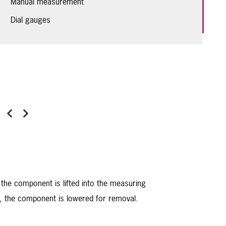
Manual measurement
Dial gauges
Previous
Next
 the component is lifted into the measuring
ck, the component is lowered for removal.