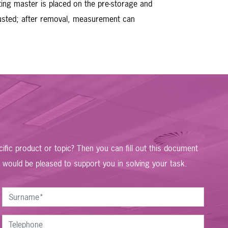
ting master is placed on the pre-storage and
djusted; after removal, measurement can
fic product or topic? Then you can fill out this document
 would be pleased to support you in solving your task.