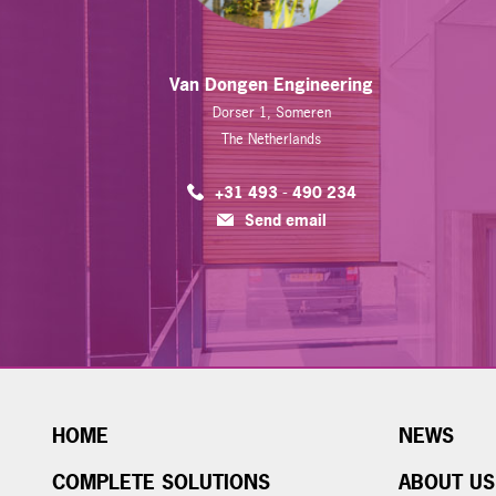
Van Dongen Engineering
Dorser 1, Someren
The Netherlands
+31 493 - 490 234
Send email
HOME
NEWS
COMPLETE SOLUTIONS
ABOUT US