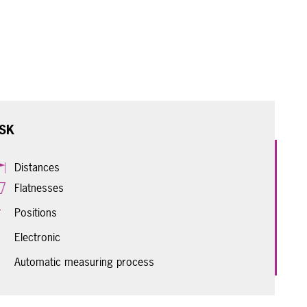
SK
Distances
Flatnesses
Positions
Electronic
Automatic measuring process