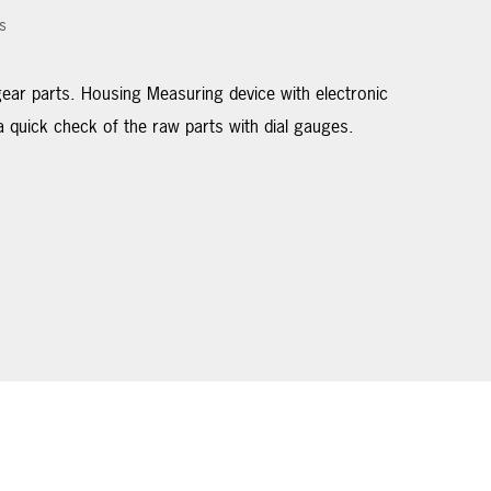
s
ar parts. Housing Measuring device with electronic
 quick check of the raw parts with dial gauges.