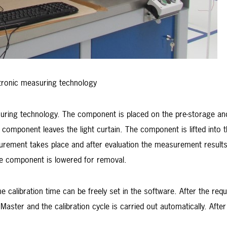
tronic measuring technology
suring technology. The component is placed on the pre-storage an
component leaves the light curtain. The component is lifted into 
urement takes place and after evaluation the measurement results
e component is lowered for removal.
e calibration time can be freely set in the software. After the requ
Master and the calibration cycle is carried out automatically. Af