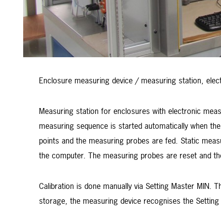
Enclosure measuring device / measuring station, elec
Measuring station for enclosures with electronic mea
measuring sequence is started automatically when the 
points and the measuring probes are fed. Static meas
the computer. The measuring probes are reset and th
Calibration is done manually via Setting Master MIN. Th
storage, the measuring device recognises the Setting 