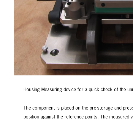
Housing Measuring device for a quick check of the un
The component is placed on the pre-storage and pressed
position against the reference points. The measured va