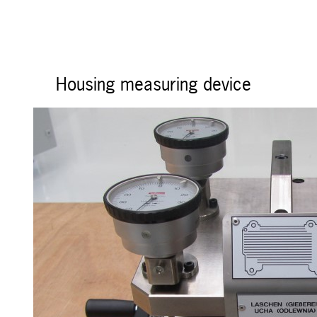
Housing measuring device