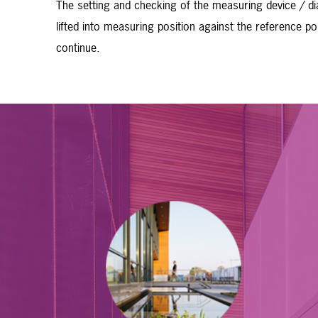
The setting and checking of the measuring device / di
lifted into measuring position against the reference 
continue.