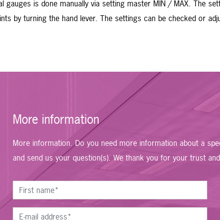
al gauges is done manually via setting master MIN / MAX. The set
points by turning the hand lever. The settings can be checked or a
More information
More information. Do you need more information about a speci
and send us your question(s). We thank you for your trust and