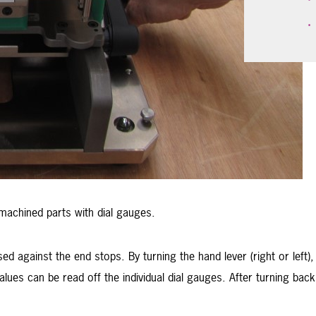
machined parts with dial gauges.
 against the end stops. By turning the hand lever (right or left),
lues can be read off the individual dial gauges. After turning ba