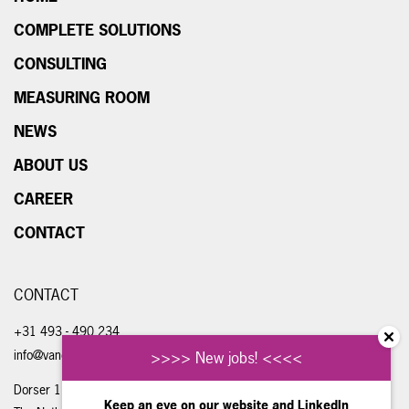
COMPLETE SOLUTIONS
CONSULTING
MEASURING ROOM
NEWS
ABOUT US
CAREER
CONTACT
CONTACT
+31 493 - 490 234
info@vandongenengineering.com
>>>> New jobs! <<<<
Dorser 1, 5711 LE Someren
Keep an eye on our website and
LinkedIn