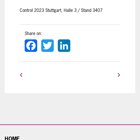
Control 2023 Stuttgart, Halle 3 / Stand 3407
Share on:
Facebook
Twitter
LinkedIn
HOME