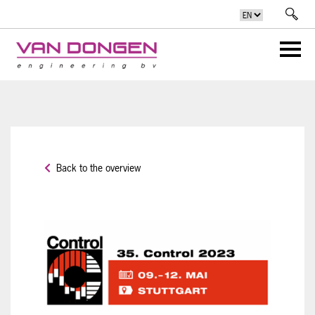
Back to the overview