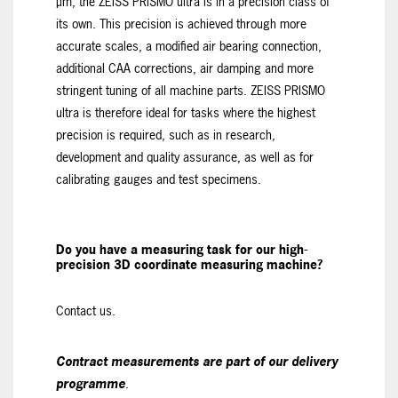
µm, the ZEISS PRISMO ultra is in a precision class of
its own. This precision is achieved through more
accurate scales, a modified air bearing connection,
additional CAA corrections, air damping and more
stringent tuning of all machine parts. ZEISS PRISMO
ultra is therefore ideal for tasks where the highest
precision is required, such as in research,
development and quality assurance, as well as for
calibrating gauges and test specimens.
Do you have a measuring task for our high-
precision 3D coordinate measuring machine?
Contact us.
Contract measurements are part of our delivery
programme
.