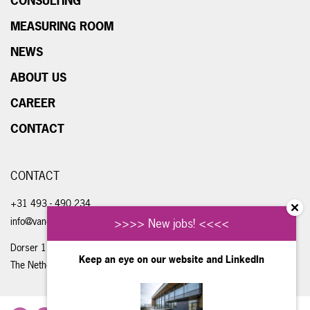
CONSULTING
MEASURING ROOM
NEWS
ABOUT US
CAREER
CONTACT
CONTACT
+31 493 - 490 234
info@vandongenengineering.com
>>>> New jobs! <<<<
Dorser 1, 5711 LE Someren
Keep an eye on our website and
LinkedIn
The Netherlands