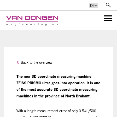
Back to the overview
The new 3D coordinate measuring machine
ZEISS PRISMO ultra goes into operation. It is one
of the most accurate 3D coordinate measuring
machines in the province of North Brabant.
With a length measurement error of only 0.5+L/500