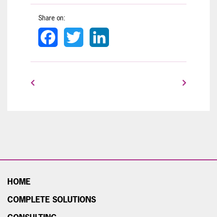
Share on:
Facebook
Twitter
LinkedIn
HOME
COMPLETE SOLUTIONS